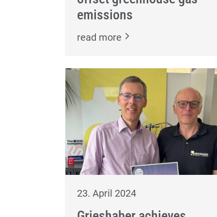
emissions
read more
23. April 2024
Grieshaber achieves