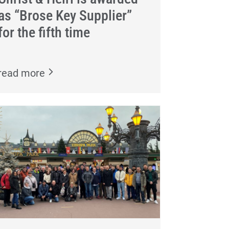
as “Brose Key Supplier”
for the fifth time
read more