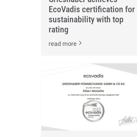
EcoVadis certification for
sustainability with top
rating
read more