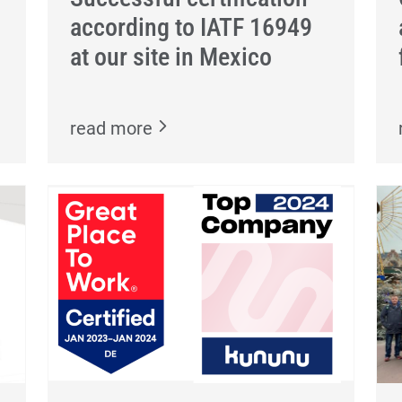
according to IATF 16949
at our site in Mexico
read more