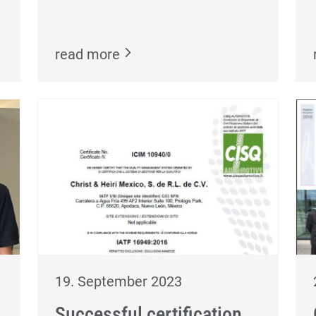
read more
19. September 2023
Successful certification