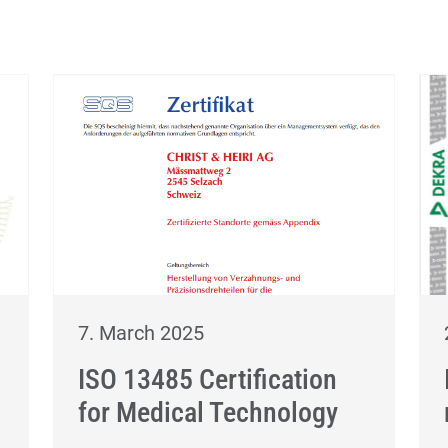
7. March 2025
ISO 13485 Certification
for Medical Technology