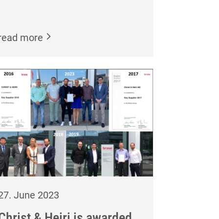
read more
27. June 2023
Christ & Heiri is awarded