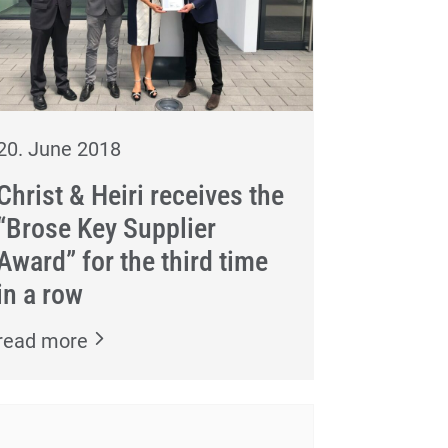
20. June 2018
Christ & Heiri receives the
“Brose Key Supplier
Award” for the third time
in a row
read more