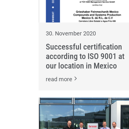
30. November 2020
Successful certification
according to ISO 9001 at
our location in Mexico
read more