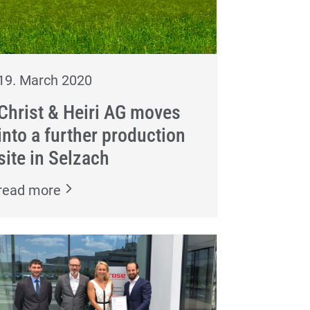
19. March 2020
Christ & Heiri AG moves
into a further production
site in Selzach
read more