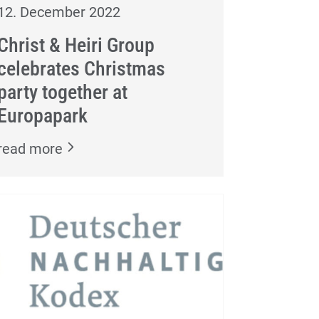
12. December 2022
Christ & Heiri Group
celebrates Christmas
party together at
Europapark
read more