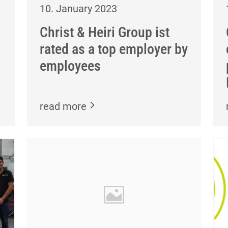
10. January 2023
Christ & Heiri Group ist
rated as a top employer by
employees
read more
