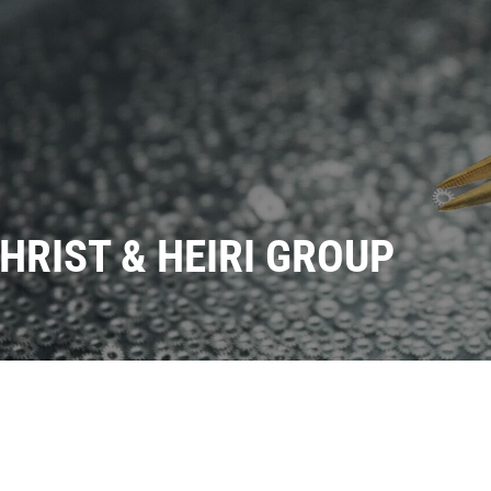
HRIST & HEIRI GROUP