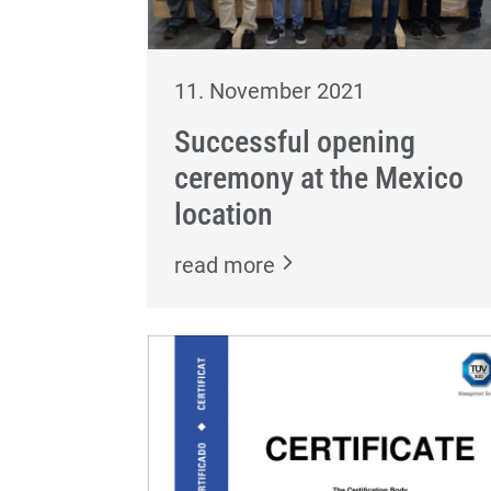
11. November 2021
Successful opening
ceremony at the Mexico
location
read more