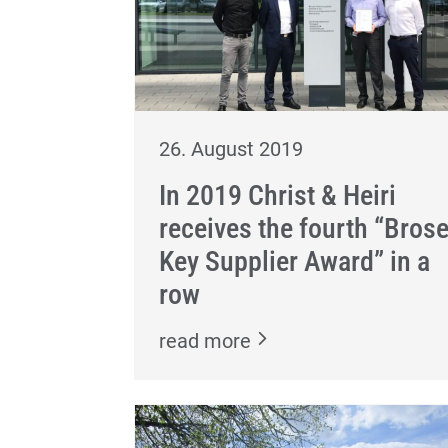
26. August 2019
In 2019 Christ & Heiri
receives the fourth “Bros
Key Supplier Award” in a
row
read more