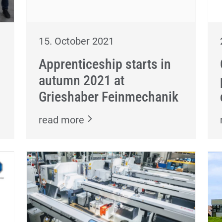
15. October 2021
Apprenticeship starts in
autumn 2021 at
Grieshaber Feinmechanik
read more