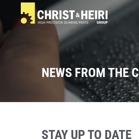
NEWS FROM THE C
STAY UP TO DATE