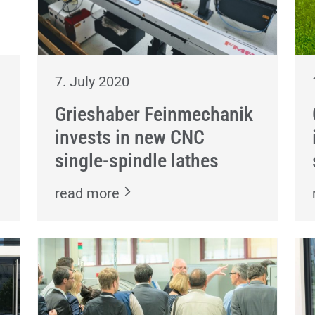
7. July 2020
Grieshaber Feinmechanik
invests in new CNC
single-spindle lathes
read more