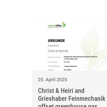
25. April 2025
Christ & Heiri and
Grieshaber Feinmechanik
offset greenhouse gas