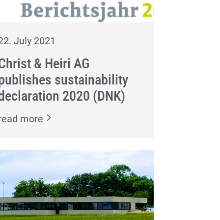
22. July 2021
Christ & Heiri AG
publishes sustainability
declaration 2020 (DNK)
read more