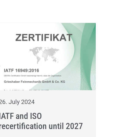
26. July 2024
IATF and ISO
recertification until 2027