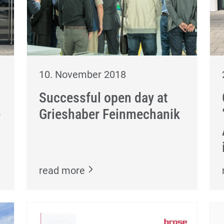
10. November 2018
Successful open day at
e
Grieshaber Feinmechanik
read more