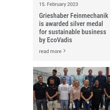
15. February 2023
Grieshaber Feinmechanik
is awarded silver medal
for sustainable business
by EcoVadis
read more