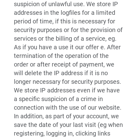
suspicion of unlawful use. We store IP
addresses in the logfiles for a limited
period of time, if this is necessary for
security purposes or for the provision of
services or the billing of a service, eg.
As if you have a use it our offer e. After
termination of the operation of the
order or after receipt of payment, we
will delete the IP address if it is no
longer necessary for security purposes.
We store IP addresses even if we have
a specific suspicion of a crime in
connection with the use of our website.
In addition, as part of your account, we
save the date of your last visit (eg when
registering, logging in, clicking links