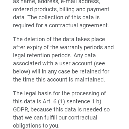
as name, address, e-mail address,
ordered products, billing and payment
data. The collection of this data is
required for a contractual agreement.
The deletion of the data takes place
after expiry of the warranty periods and
legal retention periods. Any data
associated with a user account (see
below) will in any case be retained for
the time this account is maintained.
The legal basis for the processing of
this data is Art. 6 (1) sentence 1 b)
GDPR, because this data is needed so
that we can fulfill our contractual
obligations to you.