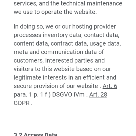
services, and the technical maintenance
we use to operate the website.
In doing so, we or our hosting provider
processes inventory data, contact data,
content data, contract data, usage data,
meta and communication data of
customers, interested parties and
visitors to this website based on our
legitimate interests in an efficient and
secure provision of our website .
Art. 6
para. 1 p. 1 f ) DSGVO iVm .
Art. 28
GDPR .
3.2 Access Data