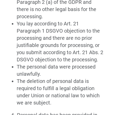
Paragraph 2 (a) of the GDPR and
there is no other legal basis for the
processing.
You lay according to Art. 21
Paragraph 1 DSGVO objection to the
processing and there are no prior
justifiable grounds for processing, or
you submit according to Art. 21 Abs. 2
DSGVO objection to the processing.
The personal data were processed
unlawfully.
The deletion of personal data is
required to fulfill a legal obligation
under Union or national law to which
we are subject.