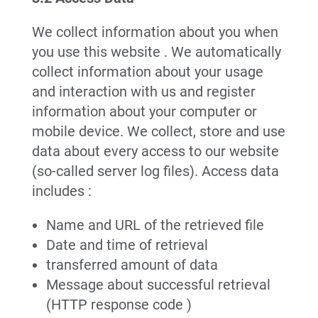
We collect information about you when
you use this website . We automatically
collect information about your usage
and interaction with us and register
information about your computer or
mobile device. We collect, store and use
data about every access to our website
(so-called server log files). Access data
includes :
Name and URL of the retrieved file
Date and time of retrieval
transferred amount of data
Message about successful retrieval
(HTTP response code )