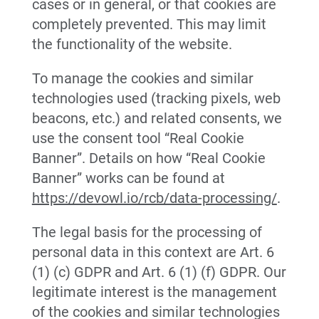
cases or in general, or that cookies are
completely prevented. This may limit
the functionality of the website.
To manage the cookies and similar
technologies used (tracking pixels, web
beacons, etc.) and related consents, we
use the consent tool “Real Cookie
Banner”. Details on how “Real Cookie
Banner” works can be found at
https://devowl.io/rcb/data-processing/
.
The legal basis for the processing of
personal data in this context are Art. 6
(1) (c) GDPR and Art. 6 (1) (f) GDPR. Our
legitimate interest is the management
of the cookies and similar technologies