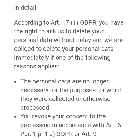
In detail:
According to Art. 17 (1) GDPR, you have
the right to ask us to delete your
personal data without delay and we are
obliged to delete your personal data
immediately if one of the following
reasons applies:
The personal data are no longer
necessary for the purposes for which
they were collected or otherwise
processed.
You revoke your consent to the
processing in accordance with Art. 6
Par. 1 p. 1 a) GDPR or Art. 9