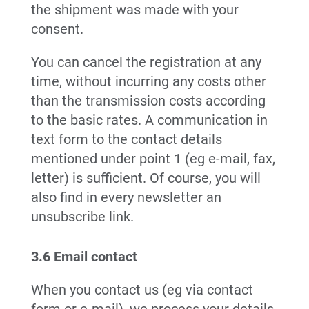
the shipment was made with your
consent.
You can cancel the registration at any
time, without incurring any costs other
than the transmission costs according
to the basic rates. A communication in
text form to the contact details
mentioned under point 1 (eg e-mail, fax,
letter) is sufficient. Of course, you will
also find in every newsletter an
unsubscribe link.
3.6 Email contact
When you contact us (eg via contact