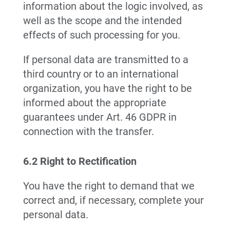
information about the logic involved, as
well as the scope and the intended
effects of such processing for you.
If personal data are transmitted to a
third country or to an international
organization, you have the right to be
informed about the appropriate
guarantees under Art. 46 GDPR in
connection with the transfer.
6.2 Right to Rectification
You have the right to demand that we
correct and, if necessary, complete your
personal data.