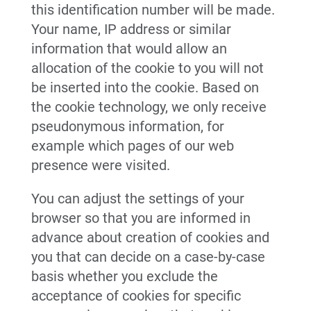
this identification number will be made.
Your name, IP address or similar
information that would allow an
allocation of the cookie to you will not
be inserted into the cookie. Based on
the cookie technology, we only receive
pseudonymous information, for
example which pages of our web
presence were visited.
You can adjust the settings of your
browser so that you are informed in
advance about creation of cookies and
you that can decide on a case-by-case
basis whether you exclude the
acceptance of cookies for specific