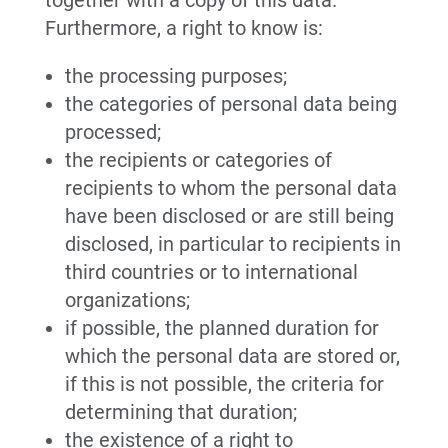
together with a copy of this data.
Furthermore, a right to know is:
the processing purposes;
the categories of personal data being
processed;
the recipients or categories of
recipients to whom the personal data
have been disclosed or are still being
disclosed, in particular to recipients in
third countries or to international
organizations;
if possible, the planned duration for
which the personal data are stored or,
if this is not possible, the criteria for
determining that duration;
the existence of a right to