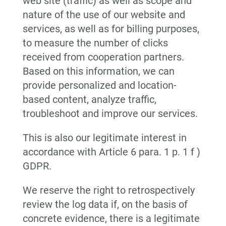
web site (traffic) as well as scope and
nature of the use of our website and
services, as well as for billing purposes,
to measure the number of clicks
received from cooperation partners.
Based on this information, we can
provide personalized and location-
based content, analyze traffic,
troubleshoot and improve our services.
This is also our legitimate interest in
accordance with Article 6 para. 1 p. 1 f )
GDPR.
We reserve the right to retrospectively
review the log data if, on the basis of
concrete evidence, there is a legitimate