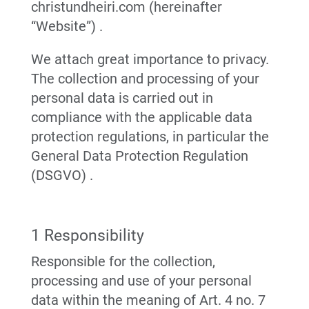
christundheiri.com (hereinafter
“Website”) .
We attach great importance to privacy.
The collection and processing of your
personal data is carried out in
compliance with the applicable data
protection regulations, in particular the
General Data Protection Regulation
(DSGVO) .
1 Responsibility
Responsible for the collection,
processing and use of your personal
data within the meaning of Art. 4 no. 7