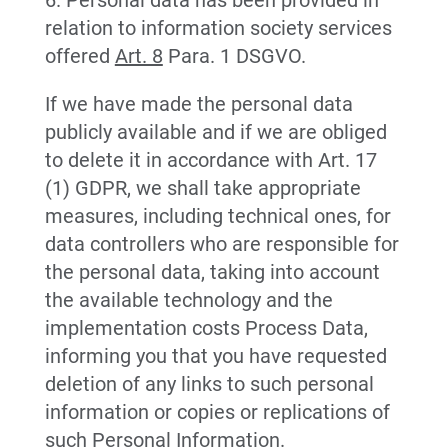
6. Personal data has been provided in
relation to information society services
offered
Art. 8
Para. 1 DSGVO.
If we have made the personal data
publicly available and if we are obliged
to delete it in accordance with Art. 17
(1) GDPR, we shall take appropriate
measures, including technical ones, for
data controllers who are responsible for
the personal data, taking into account
the available technology and the
implementation costs Process Data,
informing you that you have requested
deletion of any links to such personal
information or copies or replications of
such Personal Information.