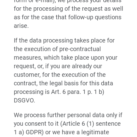
form or e-mail), we process your details
for the processing of the request as well
as for the case that follow-up questions
arise.
If the data processing takes place for
the execution of pre-contractual
measures, which take place upon your
request, or, if you are already our
customer, for the execution of the
contract, the legal basis for this data
processing is Art. 6 para. 1 p. 1 b)
DSGVO.
We process further personal data only if
you consent to it (Article 6 (1) sentence
1 a) GDPR) or we have a legitimate