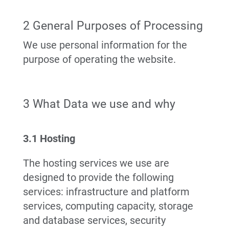
2 General Purposes of Processing
We use personal information for the
purpose of operating the website.
3 What Data we use and why
3.1 Hosting
The hosting services we use are
designed to provide the following
services: infrastructure and platform
services, computing capacity, storage
and database services, security