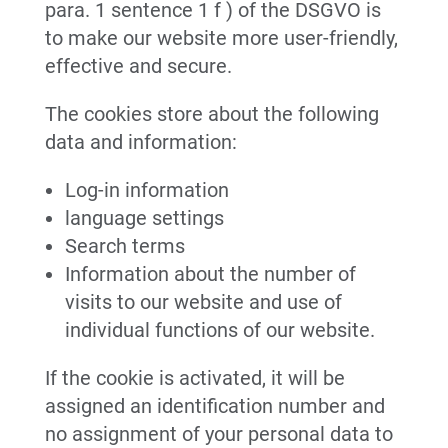
para. 1 sentence 1 f ) of the DSGVO is
to make our website more user-friendly,
effective and secure.
The cookies store about the following
data and information:
Log-in information
language settings
Search terms
Information about the number of
visits to our website and use of
individual functions of our website.
If the cookie is activated, it will be
assigned an identification number and
no assignment of your personal data to