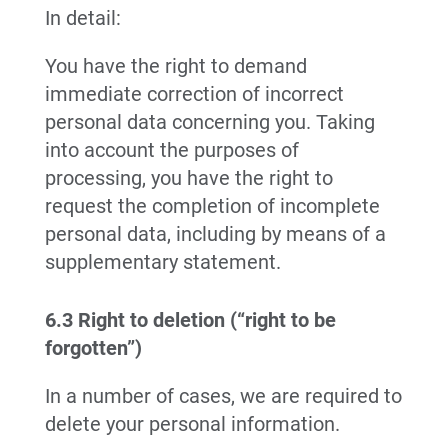
In detail:
You have the right to demand
immediate correction of incorrect
personal data concerning you. Taking
into account the purposes of
processing, you have the right to
request the completion of incomplete
personal data, including by means of a
supplementary statement.
6.3 Right to deletion (“right to be
forgotten”)
In a number of cases, we are required to
delete your personal information.