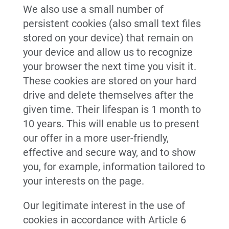
We also use a small number of
persistent cookies (also small text files
stored on your device) that remain on
your device and allow us to recognize
your browser the next time you visit it.
These cookies are stored on your hard
drive and delete themselves after the
given time. Their lifespan is 1 month to
10 years. This will enable us to present
our offer in a more user-friendly,
effective and secure way, and to show
you, for example, information tailored to
your interests on the page.
Our legitimate interest in the use of
cookies in accordance with Article 6