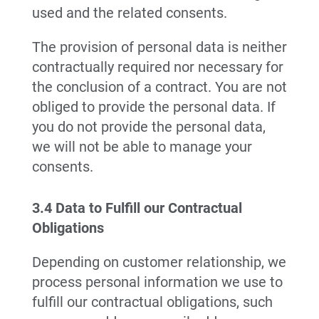
used and the related consents.
The provision of personal data is neither
contractually required nor necessary for
the conclusion of a contract. You are not
obliged to provide the personal data. If
you do not provide the personal data,
we will not be able to manage your
consents.
3.4 Data to Fulfill our Contractual
Obligations
Depending on customer relationship, we
process personal information we use to
fulfill our contractual obligations, such