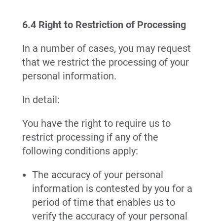
6.4 Right to Restriction of Processing
In a number of cases, you may request
that we restrict the processing of your
personal information.
In detail:
You have the right to require us to
restrict processing if any of the
following conditions apply:
The accuracy of your personal
information is contested by you for a
period of time that enables us to
verify the accuracy of your personal