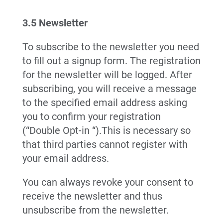
3.5 Newsletter
To subscribe to the newsletter you need
to fill out a signup form. The registration
for the newsletter will be logged. After
subscribing, you will receive a message
to the specified email address asking
you to confirm your registration
(“Double Opt-in “).This is necessary so
that third parties cannot register with
your email address.
You can always revoke your consent to
receive the newsletter and thus
unsubscribe from the newsletter.