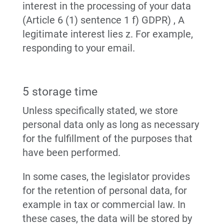
interest in the processing of your data
(Article 6 (1) sentence 1 f) GDPR) , A
legitimate interest lies z. For example,
responding to your email.
5 storage time
Unless specifically stated, we store
personal data only as long as necessary
for the fulfillment of the purposes that
have been performed.
In some cases, the legislator provides
for the retention of personal data, for
example in tax or commercial law. In
these cases, the data will be stored by