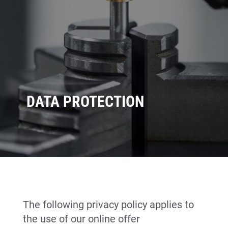
DATA PROTECTION
The following privacy policy applies to
the use of our online offer