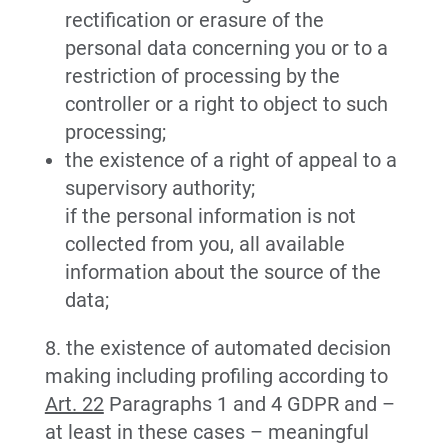
rectification or erasure of the
personal data concerning you or to a
restriction of processing by the
controller or a right to object to such
processing;
the existence of a right of appeal to a
supervisory authority;
if the personal information is not
collected from you, all available
information about the source of the
data;
8. the existence of automated decision
making including profiling according to
Art. 22
Paragraphs 1 and 4 GDPR and –
at least in these cases – meaningful