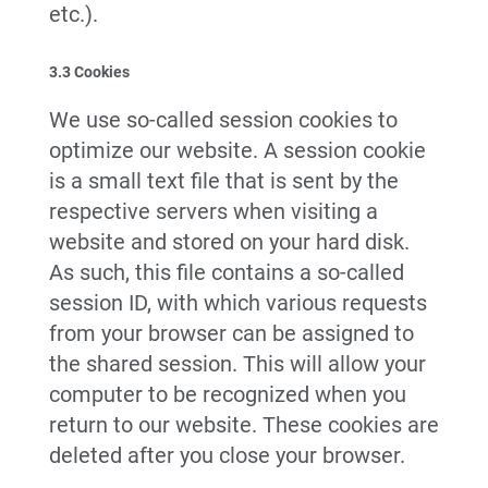
etc.).
3.3 Cookies
We use so-called session cookies to
optimize our website. A session cookie
is a small text file that is sent by the
respective servers when visiting a
website and stored on your hard disk.
As such, this file contains a so-called
session ID, with which various requests
from your browser can be assigned to
the shared session. This will allow your
computer to be recognized when you
return to our website. These cookies are
deleted after you close your browser.