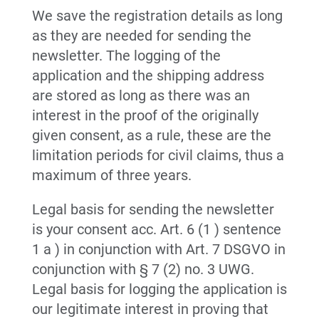
We save the registration details as long
as they are needed for sending the
newsletter. The logging of the
application and the shipping address
are stored as long as there was an
interest in the proof of the originally
given consent, as a rule, these are the
limitation periods for civil claims, thus a
maximum of three years.
Legal basis for sending the newsletter
is your consent acc. Art. 6 (1 ) sentence
1 a ) in conjunction with Art. 7 DSGVO in
conjunction with § 7 (2) no. 3 UWG.
Legal basis for logging the application is
our legitimate interest in proving that