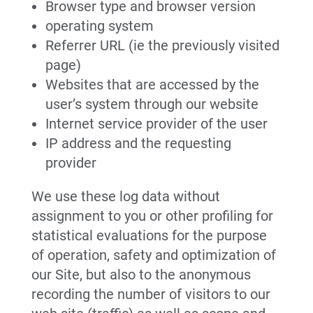
Browser type and browser version
operating system
Referrer URL (ie the previously visited
page)
Websites that are accessed by the
user’s system through our website
Internet service provider of the user
IP address and the requesting
provider
We use these log data without
assignment to you or other profiling for
statistical evaluations for the purpose
of operation, safety and optimization of
our Site, but also to the anonymous
recording the number of visitors to our