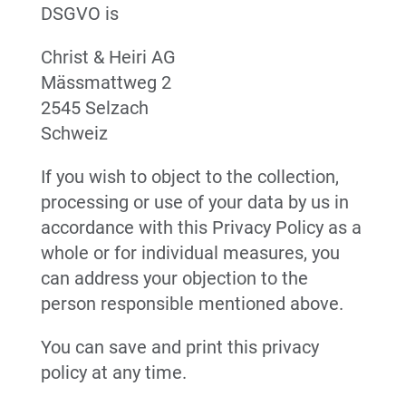
DSGVO is
Christ & Heiri AG
Mässmattweg 2
2545 Selzach
Schweiz
If you wish to object to the collection,
processing or use of your data by us in
accordance with this Privacy Policy as a
whole or for individual measures, you
can address your objection to the
person responsible mentioned above.
You can save and print this privacy
policy at any time.