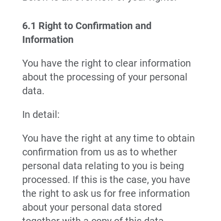
6.1 Right to Confirmation and
Information
You have the right to clear information
about the processing of your personal
data.
In detail:
You have the right at any time to obtain
confirmation from us as to whether
personal data relating to you is being
processed. If this is the case, you have
the right to ask us for free information
about your personal data stored