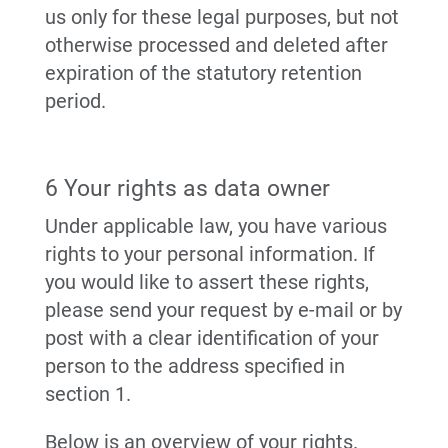
us only for these legal purposes, but not
otherwise processed and deleted after
expiration of the statutory retention
period.
6 Your rights as data owner
Under applicable law, you have various
rights to your personal information. If
you would like to assert these rights,
please send your request by e-mail or by
post with a clear identification of your
person to the address specified in
section 1.
Below is an overview of your rights.