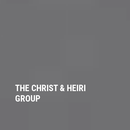
THE CHRIST & HEIRI
GROUP