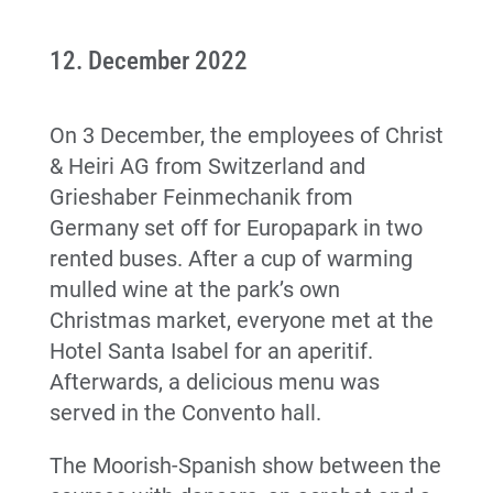
12. December 2022
On 3 December, the employees of Christ
& Heiri AG from Switzerland and
Grieshaber Feinmechanik from
Germany set off for Europapark in two
rented buses. After a cup of warming
mulled wine at the park’s own
Christmas market, everyone met at the
Hotel Santa Isabel for an aperitif.
Afterwards, a delicious menu was
served in the Convento hall.
The Moorish-Spanish show between the