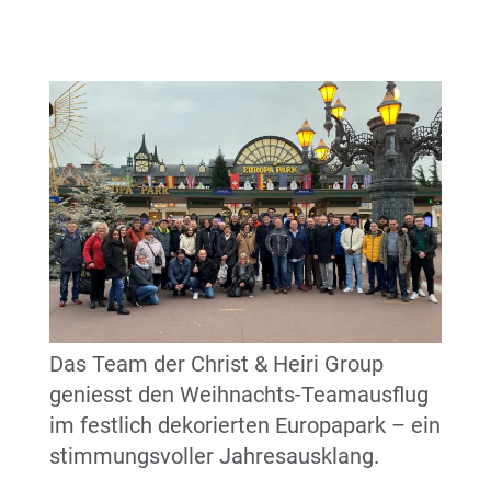
Das Team der Christ & Heiri Group
geniesst den Weihnachts-Teamausflug
im festlich dekorierten Europapark – ein
stimmungsvoller Jahresausklang.