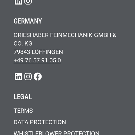
LINKEDIN
INSTAGRAM
GERMANY
GRIESHABER FEINMECHANIK GMBH &
CO. KG
79843 LÖFFINGEN
+49 76 57 91 05 0
LINKEDIN
INSTAGRAM
FACEBOOK
LEGAL
TERMS
DATA PROTECTION
WHISTLEBLOWER PROTECTION