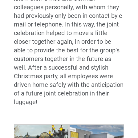
colleagues personally, with whom they
had previously only been in contact by e-
mail or telephone. In this way, the joint
celebration helped to move a little
closer together again, in order to be
able to provide the best for the group’s
customers together in the future as
well. After a successful and stylish
Christmas party, all employees were
driven home safely with the anticipation
of a future joint celebration in their
luggage!