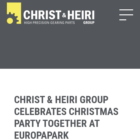
CHRIST & HEIRI GROUP
CELEBRATES CHRISTMAS
PARTY TOGETHER AT
EUROPAPARK