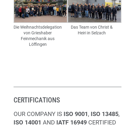
Die Weihnachtsdelegation
Das Team von Christ &
von Grieshaber
Heiri in Selzach
Feinmechanik aus
Löffingen
CERTIFICATIONS
OUR COMPANY IS
ISO 9001
,
ISO 13485
,
ISO 14001
AND
IATF 16949
CERTIFIED