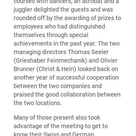
courses with dancers, an acrobat and a
juggler delighted the guests and was
rounded off by the awarding of prizes to
employees who had distinguished
themselves through special
achievements in the past year. The two
managing directors Thomas Seeler
(Grieshaber Feinmechanik) and Olivier
Brunner (Christ & Heiri) looked back on
another year of successful cooperation
between the two companies and
praised the good collaboration between
the two locations.
Many of those present also took
advantage of the meeting to get to
know their Swiss and German