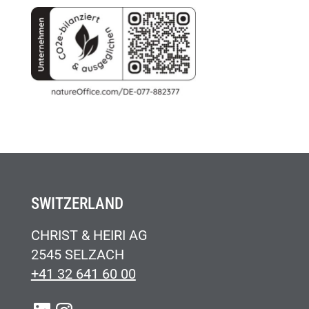
SWITZERLAND
CHRIST & HEIRI AG
2545 SELZACH
+41 32 641 60 00