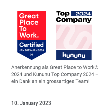
Anerkennung als Great Place to Work®
2024 und Kununu Top Company 2024 –
ein Dank an ein grossartiges Team!
10. January 2023