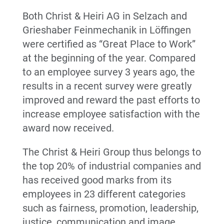
Both Christ & Heiri AG in Selzach and
Grieshaber Feinmechanik in Löffingen
were certified as “Great Place to Work”
at the beginning of the year. Compared
to an employee survey 3 years ago, the
results in a recent survey were greatly
improved and reward the past efforts to
increase employee satisfaction with the
award now received.
The Christ & Heiri Group thus belongs to
the top 20% of industrial companies and
has received good marks from its
employees in 23 different categories
such as fairness, promotion, leadership,
justice, communication and image.