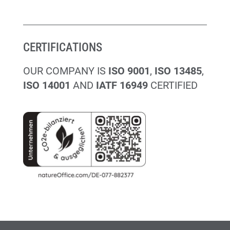
CERTIFICATIONS
OUR COMPANY IS
ISO 9001
,
ISO 13485
,
ISO 14001
AND
IATF 16949
CERTIFIED