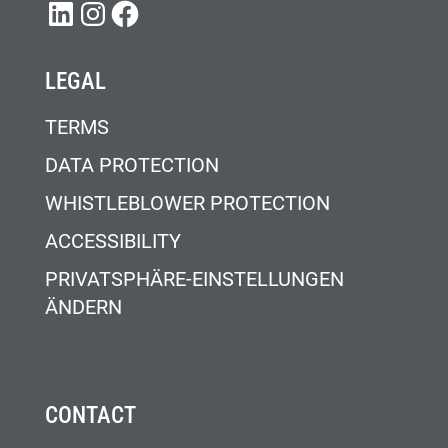
LINKEDIN
INSTAGRAM
FACEBOOK
LEGAL
TERMS
DATA PROTECTION
WHISTLEBLOWER PROTECTION
ACCESSIBILITY
PRIVATSPHÄRE-EINSTELLUNGEN
ÄNDERN
CONTACT