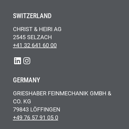
SWITZERLAND
CHRIST & HEIRI AG
2545 SELZACH
+41 32 641 60 00
LINKEDIN
INSTAGRAM
GERMANY
GRIESHABER FEINMECHANIK GMBH &
CO. KG
79843 LÖFFINGEN
+49 76 57 91 05 0