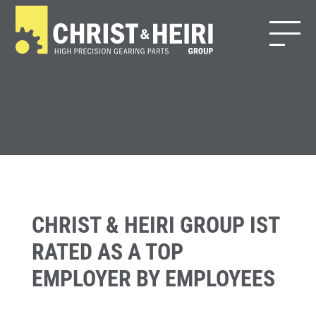
CHRIST & HEIRI GROUP IST
RATED AS A TOP
EMPLOYER BY EMPLOYEES