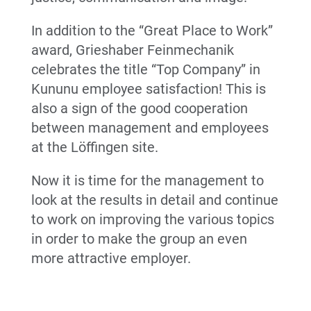
In addition to the “Great Place to Work”
award, Grieshaber Feinmechanik
celebrates the title “Top Company” in
Kununu employee satisfaction! This is
also a sign of the good cooperation
between management and employees
at the Löffingen site.
Now it is time for the management to
look at the results in detail and continue
to work on improving the various topics
in order to make the group an even
more attractive employer.