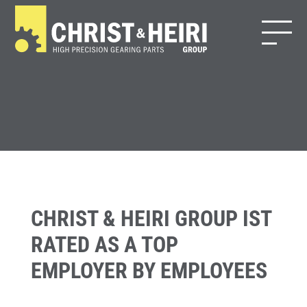
CHRIST & HEIRI GROUP IST
RATED AS A TOP
EMPLOYER BY EMPLOYEES