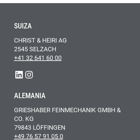
SUIZA
CHRIST & HEIRI AG
2545 SELZACH
+41 32 641 60 00
LINKEDIN
INSTAGRAM
ALEMANIA
GRIESHABER FEINMECHANIK GMBH &
CO. KG
79843 LÖFFINGEN
+49 76 57 91 05 0