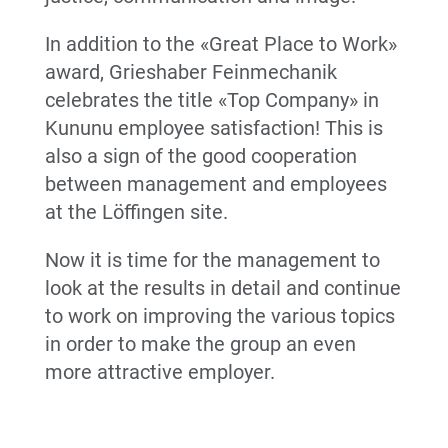
In addition to the «Great Place to Work»
award, Grieshaber Feinmechanik
celebrates the title «Top Company» in
Kununu employee satisfaction! This is
also a sign of the good cooperation
between management and employees
at the Löffingen site.
Now it is time for the management to
look at the results in detail and continue
to work on improving the various topics
in order to make the group an even
more attractive employer.