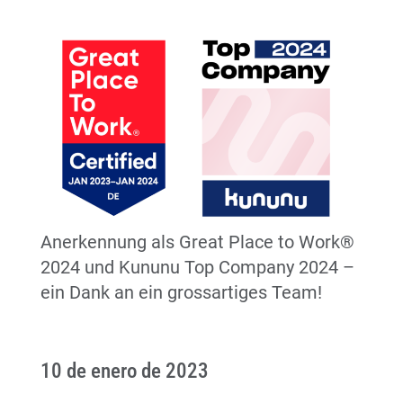
Anerkennung als Great Place to Work®
2024 und Kununu Top Company 2024 –
ein Dank an ein grossartiges Team!
10 de enero de 2023