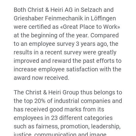
Both Christ & Heiri AG in Selzach and
Grieshaber Feinmechanik in Löffingen
were certified as «Great Place to Work»
at the beginning of the year. Compared
to an employee survey 3 years ago, the
results in a recent survey were greatly
improved and reward the past efforts to
increase employee satisfaction with the
award now received.
The Christ & Heiri Group thus belongs to
the top 20% of industrial companies and
has received good marks from its
employees in 23 different categories
such as fairness, promotion, leadership,
justice, communication and image.