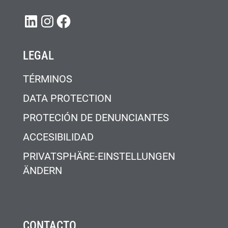
LINKEDIN
INSTAGRAM
FACEBOOK
LEGAL
TÉRMINOS
DATA PROTECTION
PROTECIÓN DE DENUNCIANTES
ACCESIBILIDAD
PRIVATSPHÄRE-EINSTELLUNGEN
ÄNDERN
CONTACTO