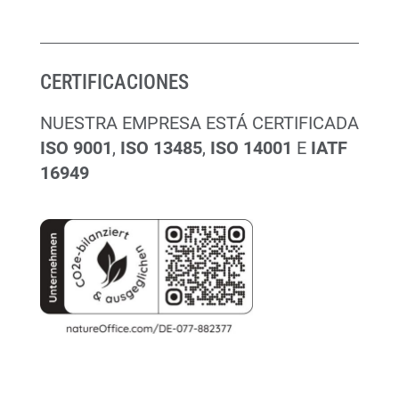
CERTIFICACIONES
NUESTRA EMPRESA ESTÁ CERTIFICADA
ISO 9001
,
ISO 13485
,
ISO 14001
E
IATF
16949