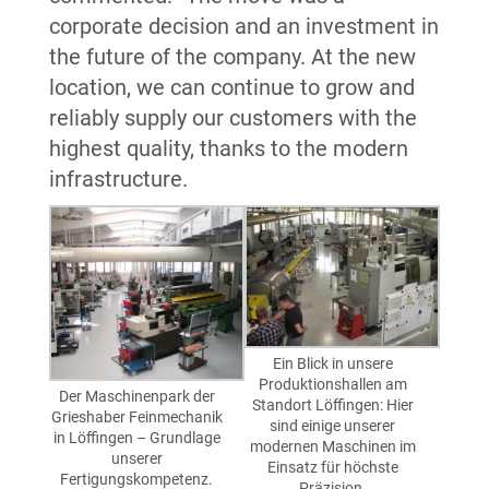
corporate decision and an investment in
the future of the company. At the new
location, we can continue to grow and
reliably supply our customers with the
highest quality, thanks to the modern
infrastructure.
Ein Blick in unsere
Produktionshallen am
Der Maschinenpark der
Standort Löffingen: Hier
Grieshaber Feinmechanik
sind einige unserer
in Löffingen – Grundlage
modernen Maschinen im
unserer
Einsatz für höchste
Fertigungskompetenz.
Präzision.