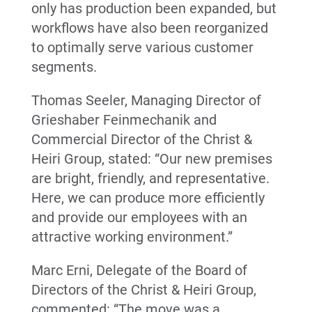
only has production been expanded, but
workflows have also been reorganized
to optimally serve various customer
segments.
Thomas Seeler, Managing Director of
Grieshaber Feinmechanik and
Commercial Director of the Christ &
Heiri Group, stated: “Our new premises
are bright, friendly, and representative.
Here, we can produce more efficiently
and provide our employees with an
attractive working environment.”
Marc Erni, Delegate of the Board of
Directors of the Christ & Heiri Group,
commented: “The move was a