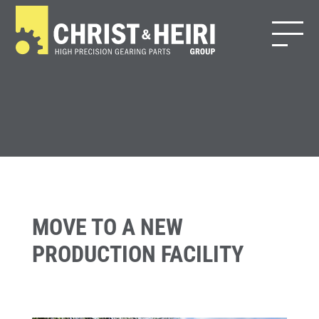
MOVE TO A NEW
PRODUCTION FACILITY