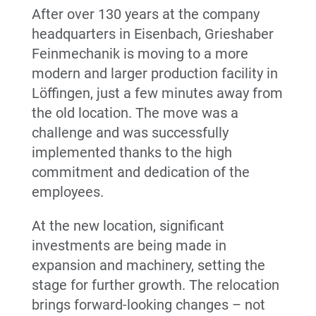
After over 130 years at the company
headquarters in Eisenbach, Grieshaber
Feinmechanik is moving to a more
modern and larger production facility in
Löffingen, just a few minutes away from
the old location. The move was a
challenge and was successfully
implemented thanks to the high
commitment and dedication of the
employees.
At the new location, significant
investments are being made in
expansion and machinery, setting the
stage for further growth. The relocation
brings forward-looking changes – not