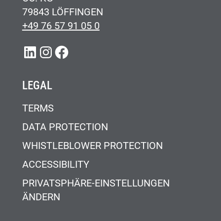
79843 LÖFFINGEN
+49 76 57 91 05 0
LINKEDIN
INSTAGRAM
FACEBOOK
LEGAL
TERMS
DATA PROTECTION
WHISTLEBLOWER PROTECTION
ACCESSIBILITY
PRIVATSPHÄRE-EINSTELLUNGEN
ÄNDERN