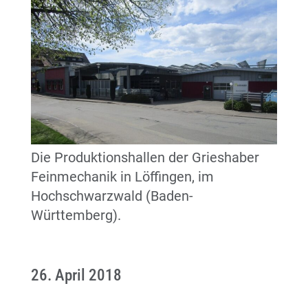
Die Produktionshallen der Grieshaber
Feinmechanik in Löffingen, im
Hochschwarzwald (Baden-
Württemberg).
26. April 2018