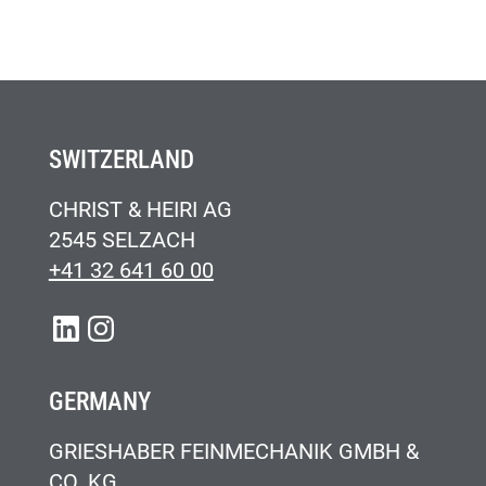
SWITZERLAND
CHRIST & HEIRI AG
2545 SELZACH
+41 32 641 60 00
LINKEDIN
INSTAGRAM
GERMANY
GRIESHABER FEINMECHANIK GMBH &
CO. KG