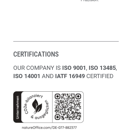
CERTIFICATIONS
OUR COMPANY IS
ISO 9001
,
ISO 13485
,
ISO 14001
AND
IATF 16949
CERTIFIED