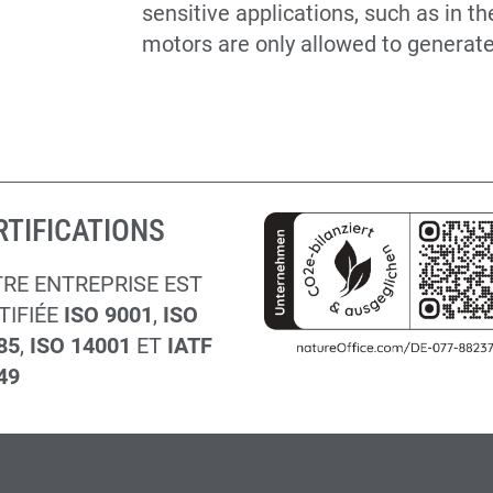
sensitive applications, such as in t
motors are only allowed to generate v
RTIFICATIONS
RE ENTREPRISE EST
TIFIÉE
ISO 9001
,
ISO
85
,
ISO 14001
ET
IATF
49