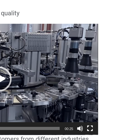
 quality
00:25
tomers from different industries