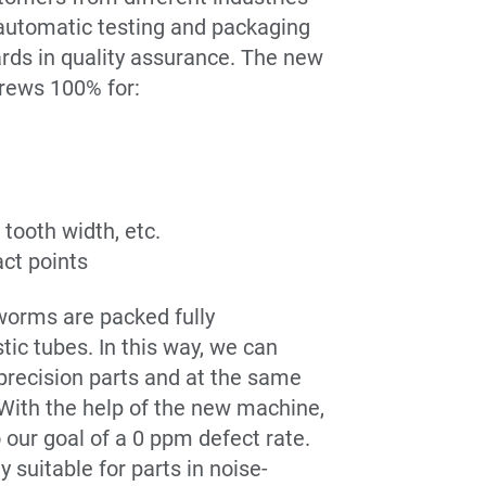
 automatic testing and packaging
rds in quality assurance. The new
rews 100% for:
tooth width, etc.
ct points
 worms are packed fully
tic tubes. In this way, we can
 precision parts and at the same
 With the help of the new machine,
 our goal of a 0 ppm defect rate.
y suitable for parts in noise-