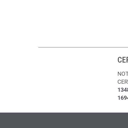
CE
NOT
CER
134
169