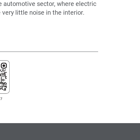
he automotive sector, where electric
ery little noise in the interior.