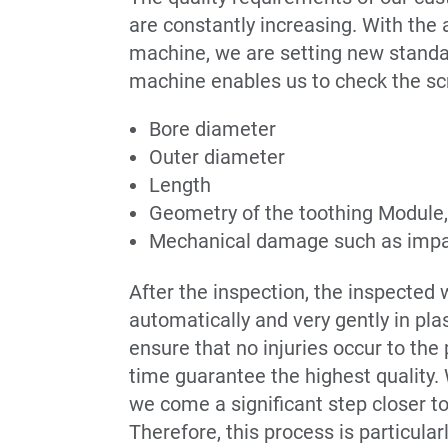
are constantly increasing. With the
machine, we are setting new standa
machine enables us to check the sc
Bore diameter
Outer diameter
Length
Geometry of the toothing Module, 
Mechanical damage such as impa
After the inspection, the inspected
automatically and very gently in plas
ensure that no injuries occur to the
time guarantee the highest quality.
we come a significant step closer to
Therefore, this process is particularl