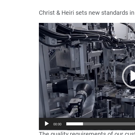
Christ & Heiri sets new standards in
Lecteur
vidéo
00:00
The quality requirements of our cus