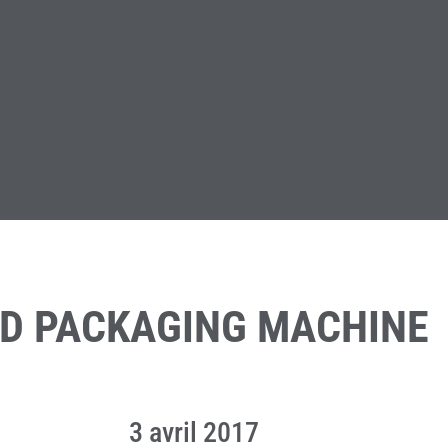
ND PACKAGING MACHINE
3 avril 2017