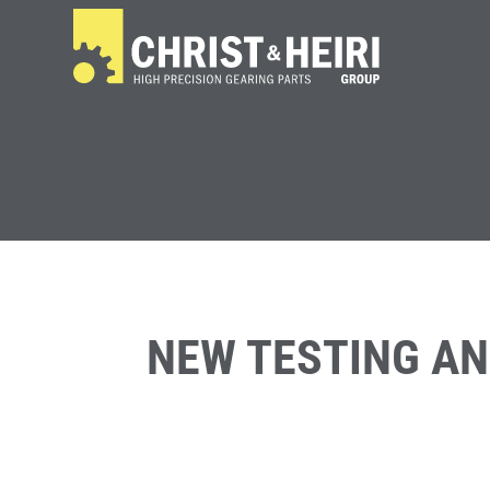
NEW TESTING A