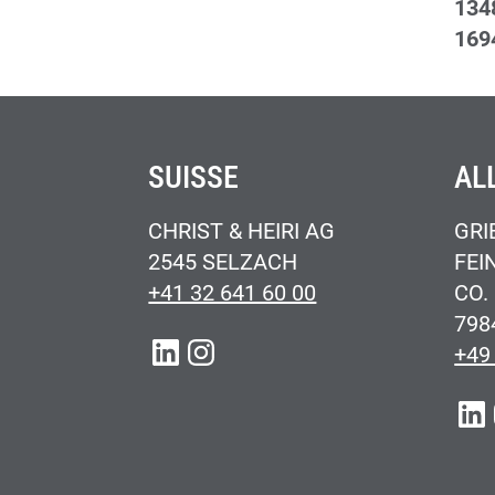
134
169
SUISSE
AL
CHRIST & HEIRI AG
GRI
2545 SELZACH
FEI
+41 32 641 60 00
CO.
798
LINKEDIN
INSTAGRAM
+49
LIN