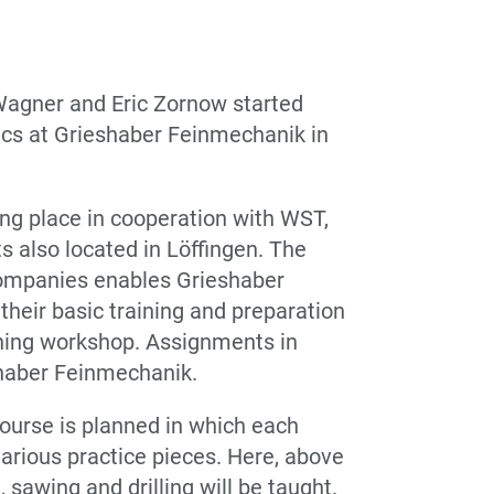
 Wagner and Eric Zornow started
ics at Grieshaber Feinmechanik in
aking place in cooperation with WST,
ts also located in Löffingen. The
companies enables Grieshaber
heir basic training and preparation
ining workshop. Assignments in
shaber Feinmechanik.
 course is planned in which each
various practice pieces. Here, above
g, sawing and drilling will be taught.