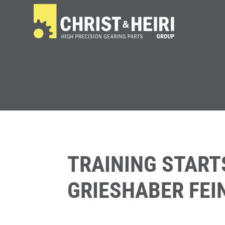
TRAINING START
GRIESHABER FE