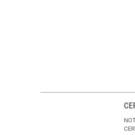
CE
NOT
CER