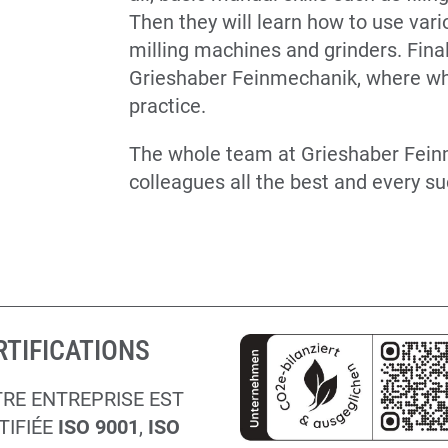
Then they will learn how to use var
milling machines and grinders. Finally
Grieshaber Feinmechanik, where wha
practice.
The whole team at Grieshaber Fei
colleagues all the best and every su
RTIFICATIONS
RE ENTREPRISE EST
TIFIÉE
ISO 9001
,
ISO