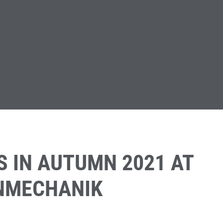
S IN AUTUMN 2021 AT
INMECHANIK