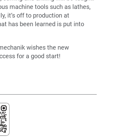
ious machine tools such as lathes,
, it’s off to production at
t has been learned is put into
nmechanik wishes the new
ccess for a good start!