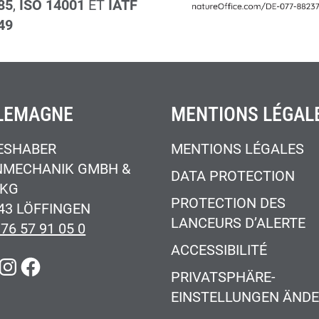
85
,
ISO 14001
ET
IATF
49
LEMAGNE
MENTIONS LÉGAL
ESHABER
MENTIONS LÉGALES
NMECHANIK GMBH &
DATA PROTECTION
 KG
PROTECTION DES
43 LÖFFINGEN
LANCEURS D’ALERTE
 76 57 91 05 0
ACCESSIBILITÉ
KEDIN
INSTAGRAM
FACEBOOK
PRIVATSPHÄRE-
EINSTELLUNGEN ÄND