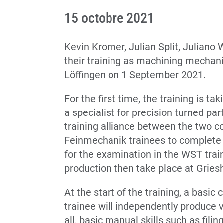
15 octobre 2021
Kevin Kromer, Julian Split, Juliano
their training as machining mechan
Löffingen on 1 September 2021.
For the first time, the training is t
a specialist for precision turned par
training alliance between the two 
Feinmechanik trainees to complete t
for the examination in the WST tra
production then take place at Grie
At the start of the training, a basic
trainee will independently produce 
all, basic manual skills such as filin