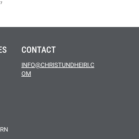
ES
CONTACT
INFO@CHRISTUNDHEIRI.C
OM
ERN